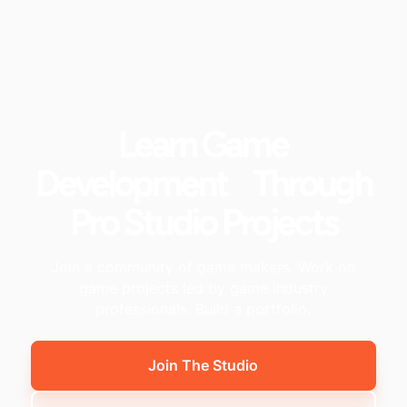
Learn Game
Development Through
Pro Studio Projects
Join a community of game makers. Work on
game projects led by game industry
professionals. Build a portfolio.
Join The Studio