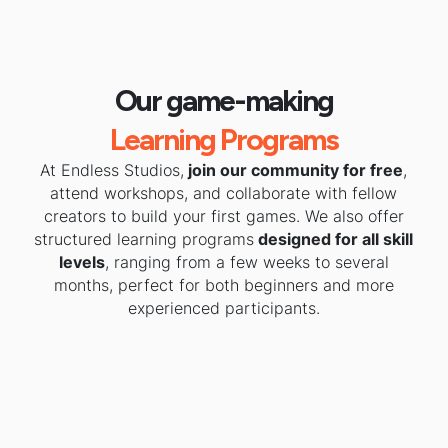
Our game-making
Learning Programs
At Endless Studios,
join our community for free
,
attend workshops, and collaborate with fellow
creators to build your first games. We also offer
structured learning programs
designed for all skill
levels
, ranging from a few weeks to several
months, perfect for both beginners and more
experienced participants.