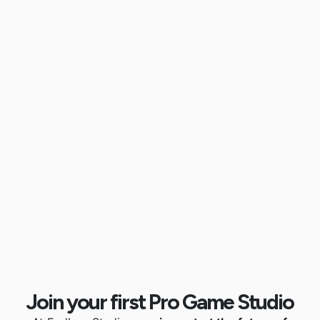
Join your first Pro Game Studio