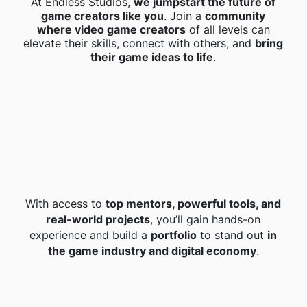
At Endless Studios,
we jumpstart the future of
game creators like you
. Join a
community
where video game creators
of all levels can
elevate their skills, connect with others, and
bring
their game ideas to life
.
With access to
top mentors, powerful tools, and
real-world projects
, you’ll gain hands-on
experience and build a
portfolio
to stand out
in
the game industry and digital economy
.